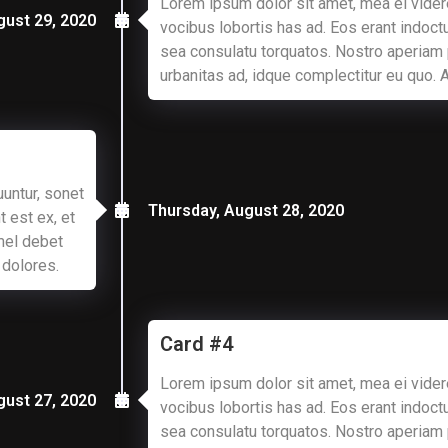
Lorem ipsum dolor sit amet, mea ei vider
gust 29, 2020
vocibus lobortis has ad. Eos erant indoctu
sea consulatu torquatos. Nostro aperiam
urbanitas ad, idque complectitur eu quo.
untur, sonet
Thursday, August 28, 2020
t est ex, et
mel debet
 dolores.
Card #4
Lorem ipsum dolor sit amet, mea ei vider
gust 27, 2020
vocibus lobortis has ad. Eos erant indoctu
sea consulatu torquatos. Nostro aperiam