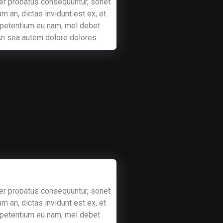
er probatus consequuntur, sonet
m an, dictas invidunt est ex, et
 petentium eu nam, mel debet
 An sea autem dolore dolores.
er probatus consequuntur, sonet
m an, dictas invidunt est ex, et
 petentium eu nam, mel debet