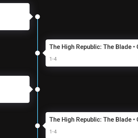
The High Republic: The Blade •
1-4
The High Republic: The Blade •
1-4