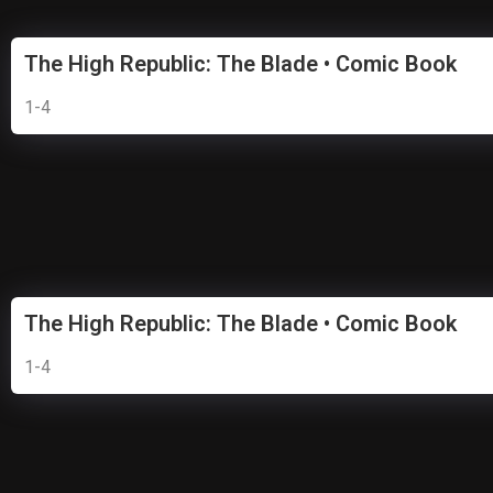
The High Republic: The Blade • Comic Book
1-4
The High Republic: The Blade • Comic Book
1-4