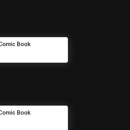
 Comic Book
 Comic Book