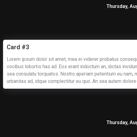
Thursday, Au
Card #3
Lorem ipsum dolor sit amet, mea ei viderer probatus consequ
vocibus lobortis has ad. Eos erant indoctum an, dictas invidun
sea consulatu torquatos. Nostro aperiam petentium eu nam, 
urbanitas ad, idque complectitur eu quo. An sea autem dolore
Thursday, Au