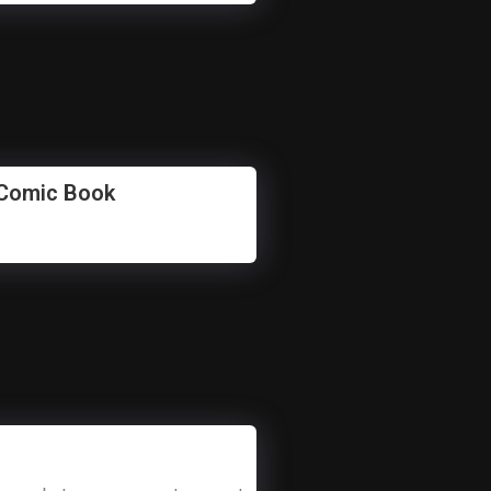
 Comic Book