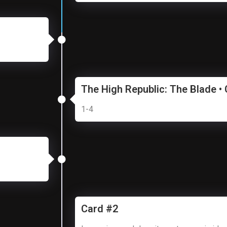
The High Republic: The Blade •
1-4
Card #2