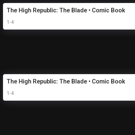
The High Republic: The Blade • Comic Book
1-4
The High Republic: The Blade • Comic Book
1-4